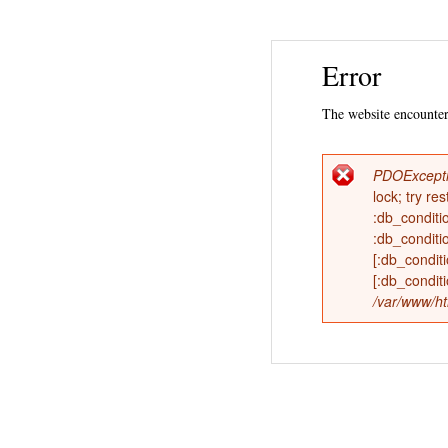
Error
The website encountere
PDOExcept
Error
lock; try 
:db_conditi
messag
:db_conditi
[:db_condi
[:db_condit
/var/www/ht