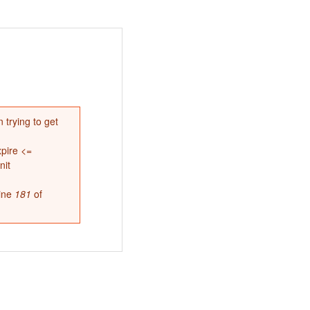
 trying to get
pire <=
nit
ine
181
of