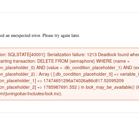
Skip to
main
content
d an unexpected error. Please try again later.
ion
: SQLSTATE[40001]: Serialization failure: 1213 Deadlock found when
restarting transaction: DELETE FROM {semaphore} WHERE (name =
on_placeholder_0) AND (value = :db_condition_placeholder_1) AND (ex
e
on_placeholder_2) ; Array ( [:db_condition_placeholder_0] => variable_i
tion_placeholder_1] => 17474651296a74026a86c817.52095209
ion_placeholder_2] => 1785987691.552 ) in
lock_may_be_available()
(l
ml/juningobar/includes/lock.inc
).