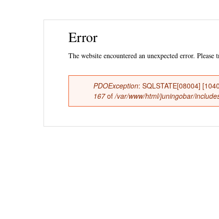
Ski
Error
mai
con
The website encountered an unexpected error. Please tr
PDOException
: SQLSTATE[08004] [1040
Error
167
of
/var/www/html/juningobar/includes
message